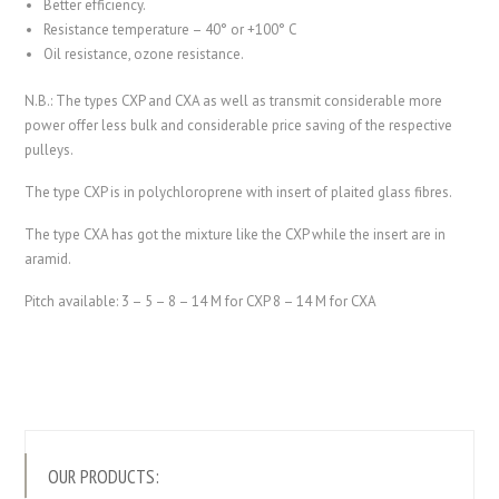
Better efficiency.
Resistance temperature – 40° or +100° C
Oil resistance, ozone resistance.
N.B.: The types CXP and CXA as well as transmit considerable more
power offer less bulk and considerable price saving of the respective
pulleys.
The type CXP is in polychloroprene with insert of plaited glass fibres.
The type CXA has got the mixture like the CXP while the insert are in
aramid.
Pitch available: 3 – 5 – 8 – 14 M for CXP 8 – 14 M for CXA
OUR PRODUCTS: