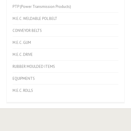
PTP (Power Transmission Products)
M.E.C. WELDABLE POL BELT
CONVEYOR BELTS
M.E.C. GUM
M.E.C. DRIVE
RUBBER MOULDED ITEMS
EQUIPMENTS
M.E.C. ROLLS