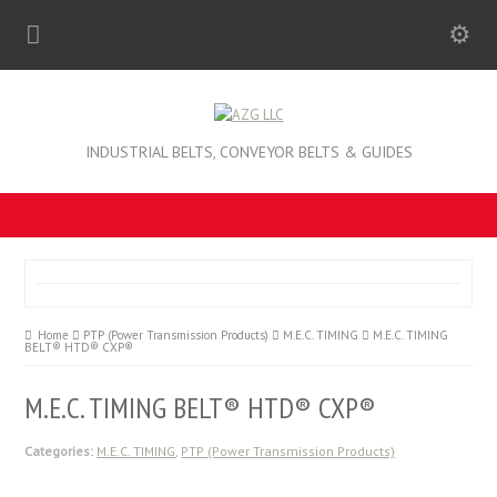
INDUSTRIAL BELTS, CONVEYOR BELTS & GUIDES
Home
PTP (Power Transmission Products)
M.E.C. TIMING
M.E.C. TIMING
BELT® HTD® CXP®
M.E.C. TIMING BELT® HTD® CXP®
Categories:
M.E.C. TIMING
,
PTP (Power Transmission Products)