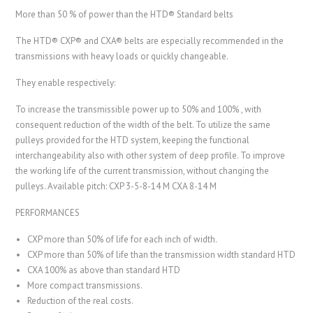
More than 50 % of power than the HTD® Standard belts
The HTD® CXP® and CXA® belts are especially recommended in the
transmissions with heavy loads or quickly changeable.
They enable respectively:
To increase the transmissible power up to 50% and 100% , with
consequent reduction of the width of the belt. To utilize the same
pulleys provided for the HTD system, keeping the functional
interchangeability also with other system of deep profile. To improve
the working life of the current transmission, without changing the
pulleys. Available pitch: CXP 3-5-8-14 M CXA 8-14 M
PERFORMANCES
CXP more than 50% of life for each inch of width.
CXP more than 50% of life than the transmission width standard HTD
CXA 100% as above than standard HTD
More compact transmissions.
Reduction of the real costs.