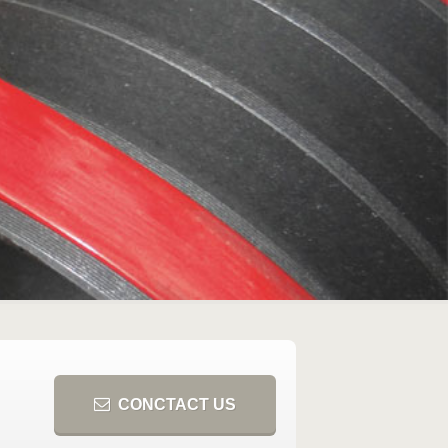
CONCTACT US