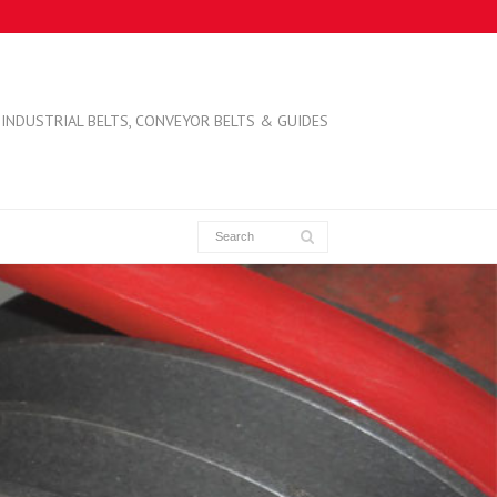
INDUSTRIAL BELTS, CONVEYOR BELTS & GUIDES