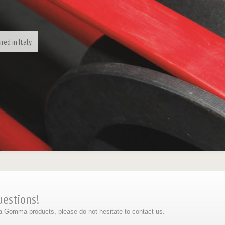
ed in Italy.
uestions!
eta Gomma products, please do not hesitate to contact us.