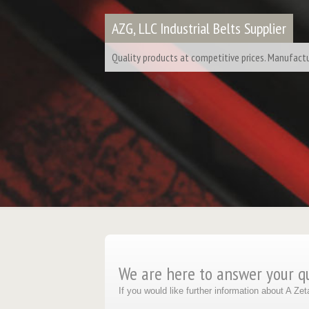
AZG, LLC Industrial Belts Supplier
Quality products at competitive prices. Manufactur
We are here to answer your q
If you would like further information about A Z