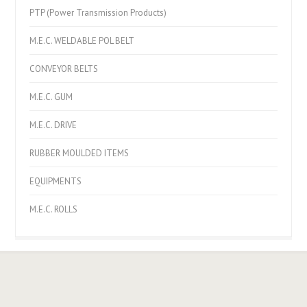
PTP (Power Transmission Products)
M.E.C. WELDABLE POL BELT
CONVEYOR BELTS
M.E.C. GUM
M.E.C. DRIVE
RUBBER MOULDED ITEMS
EQUIPMENTS
M.E.C. ROLLS