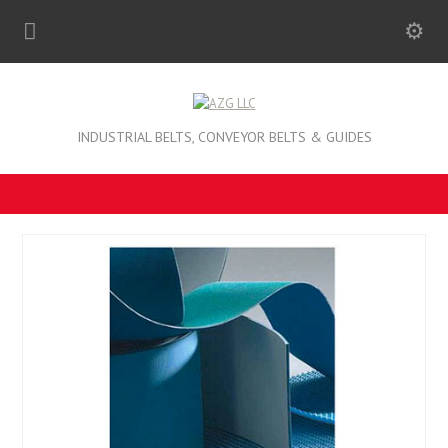
INDUSTRIAL BELTS, CONVEYOR BELTS & GUIDES