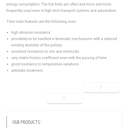
energy consumption. The flat belts are often and more and more
frequently used even in high-tech transport systems and automation.
Their main features are the following ones:
high abrasion resistance
possibility to be handled in kinematic mechanisms with a reduced
winding diameter of the pulleys
excellent resistance to oils and chemicals
very stable friction coefficient even with the passing of time
good resistance to temperature variations
antistatic treatment.
OUR PRODUCTS: