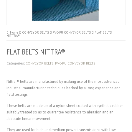
Home
CONVEYOR BELTS
PVC-PU CONVEYOR BELTS
FLAT BELTS
NITTRA®
FLAT BELTS NITTRA®
Categories:
CONVEYOR BELTS
,
PVC-PU CONVEYOR BELTS
Nittra ® belts are manufactured by making use of the most advanced
industrial manufacturing techniques backed by a long experience and
field testings.
These belts are made up of a nylon sheet coated with synthetic rubber
suitably treated so as to guarantee resistance to abrasion and an
absolute linear movement.
They are used for high and medium power transmissions with low