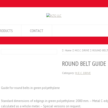
RODUCTS
CONTACT
Home
M.E.C. DRIVE
ROUND BELT
ROUND BELT GUIDE
Category:
M.E.C. DRIVE
Guide for round belts in green polyethylene
Standard dimensions of edgings in green polyethylene: 2000 mm. – Metal C-ed
calculated as a whole meter. – Special versions on request.