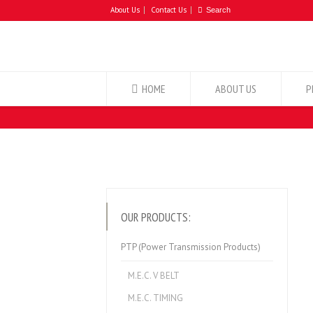
About Us
Contact Us
HOME
ABOUT US
P
OUR PRODUCTS:
PTP (Power Transmission Products)
M.E.C. V BELT
M.E.C. TIMING