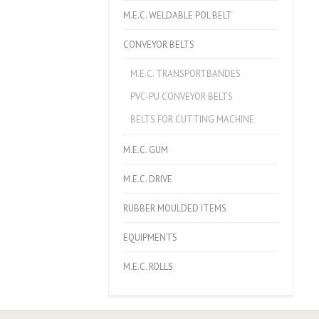
M.E.C. WELDABLE POL BELT
CONVEYOR BELTS
M.E.C. TRANSPORTBANDES
PVC-PU CONVEYOR BELTS
BELTS FOR CUTTING MACHINE
M.E.C. GUM
M.E.C. DRIVE
RUBBER MOULDED ITEMS
EQUIPMENTS
M.E.C. ROLLS