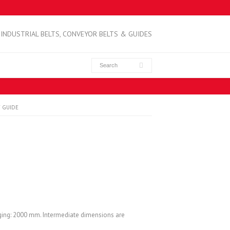
INDUSTRIAL BELTS, CONVEYOR BELTS & GUIDES
 GUIDE
ging: 2000 mm. Intermediate dimensions are