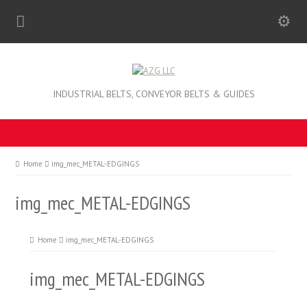
INDUSTRIAL BELTS, CONVEYOR BELTS & GUIDES
Home
img_mec_METAL-EDGINGS
img_mec_METAL-EDGINGS
Home
img_mec_METAL-EDGINGS
img_mec_METAL-EDGINGS