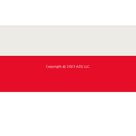
Copyright © 2023 AZG LLC.