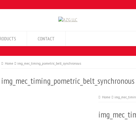
RODUCTS
CONTACT
Home
img_mec_timing_pometric_belt_synchronous
img_mec_timing_pometric_belt_synchronous
Home
img_mec_timin
img_mec_tim