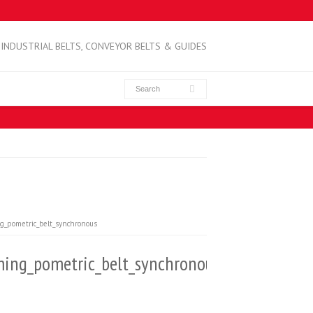
INDUSTRIAL BELTS, CONVEYOR BELTS & GUIDES
g_pometric_belt_synchronous
ing_pometric_belt_synchronous