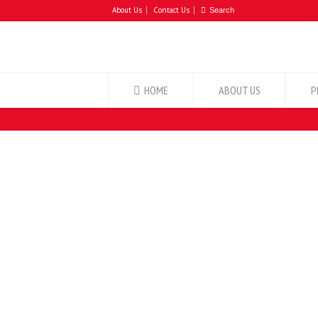
About Us
Contact Us
HOME
ABOUT US
P