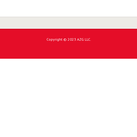
Copyright © 2023 AZG LLC.