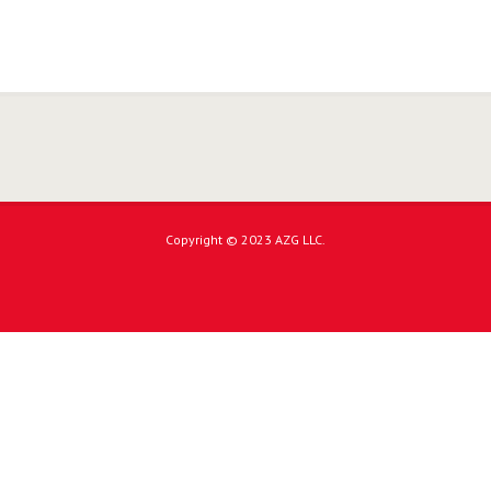
Copyright © 2023 AZG LLC.