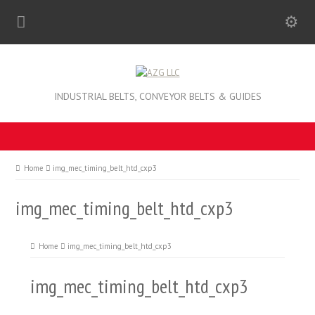
INDUSTRIAL BELTS, CONVEYOR BELTS & GUIDES
Home
img_mec_timing_belt_htd_cxp3
img_mec_timing_belt_htd_cxp3
Home
img_mec_timing_belt_htd_cxp3
img_mec_timing_belt_htd_cxp3