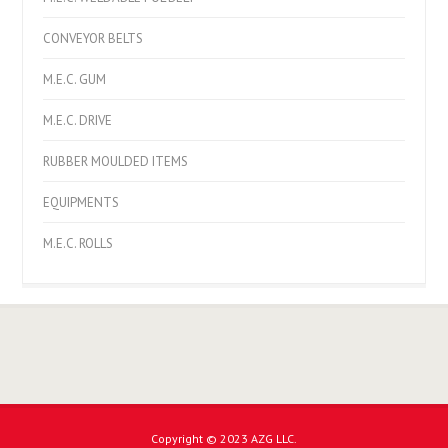
CONVEYOR BELTS
M.E.C. GUM
M.E.C. DRIVE
RUBBER MOULDED ITEMS
EQUIPMENTS
M.E.C. ROLLS
Copyright © 2023 AZG LLC.