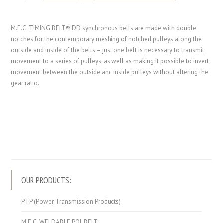
M.E.C. TIMING BELT® DD synchronous belts are made with double
notches for the contemporary meshing of notched pulleys along the
outside and inside of the belts – just one belt is necessary to transmit
movement to a series of pulleys, as well as making it possible to invert
movement between the outside and inside pulleys without altering the
gear ratio.
OUR PRODUCTS:
PTP (Power Transmission Products)
M.E.C. WELDABLE POL BELT