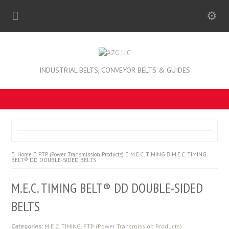
INDUSTRIAL BELTS, CONVEYOR BELTS & GUIDES
Home
PTP (Power Transmission Products)
M.E.C. TIMING
M.E.C. TIMING
BELT® DD DOUBLE-SIDED BELTS
M.E.C. TIMING BELT® DD DOUBLE-SIDED
BELTS
Categories:
M.E.C. TIMING
,
PTP (Power Transmission Products)