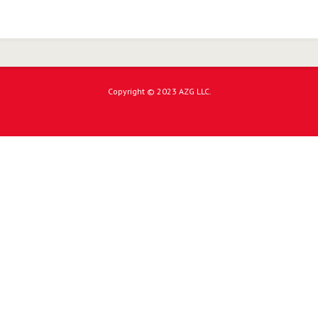
Copyright © 2023 AZG LLC.