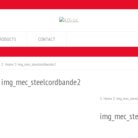
RODUCTS
CONTACT
Home
img_mec_steelcordbande2
img_mec_steelcordbande2
Home
img_mec_steel
img_mec_ste