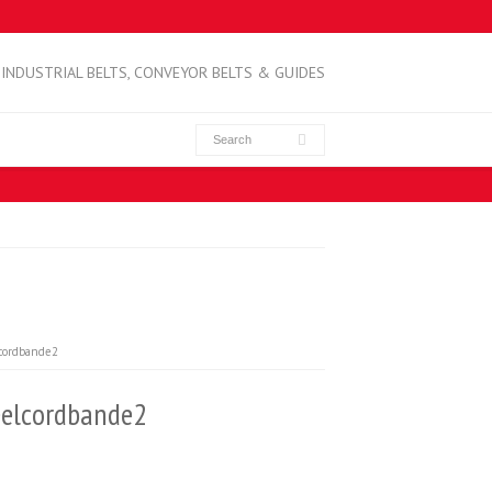
INDUSTRIAL BELTS, CONVEYOR BELTS & GUIDES
cordbande2
elcordbande2