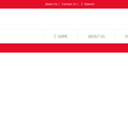
About Us
Contact Us
HOME
ABOUT US
P