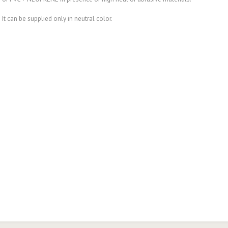
It can be supplied only in neutral color.