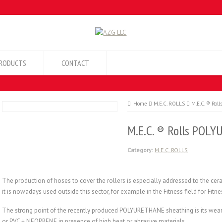
RODUCTS
CONTACT
Home
M.E.C. ROLLS
M.E.C. ® Ro
M.E.C. ® Rolls POL
Category:
M.E.C. ROLLS
The production of hoses to cover the rollers is especially addressed to the cer
it is nowadays used outside this sector, for example in the Fitness field for Fit
The strong point of the recently produced POLYURETHANE sheathing is its wear t
or PVC + NEOPRENE in presence of high heat or abrasive materials.