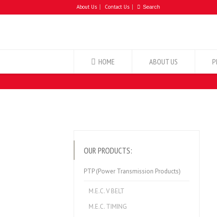
About Us
Contact Us
HOME
ABOUT US
P
OUR PRODUCTS:
PTP (Power Transmission Products)
M.E.C. V BELT
M.E.C. TIMING