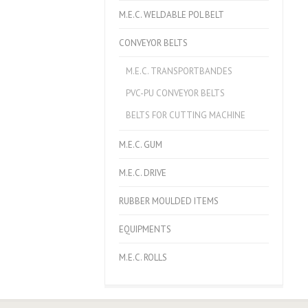
M.E.C. WELDABLE POL BELT
CONVEYOR BELTS
M.E.C. TRANSPORTBANDES
PVC-PU CONVEYOR BELTS
BELTS FOR CUTTING MACHINE
M.E.C. GUM
M.E.C. DRIVE
RUBBER MOULDED ITEMS
EQUIPMENTS
M.E.C. ROLLS