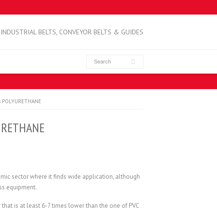
INDUSTRIAL BELTS, CONVEYOR BELTS & GUIDES
lls POLYURETHANE
YURETHANE
amic sector where it finds wide application, although
ness equipment.
hat is at least 6-7 times lower than the one of PVC