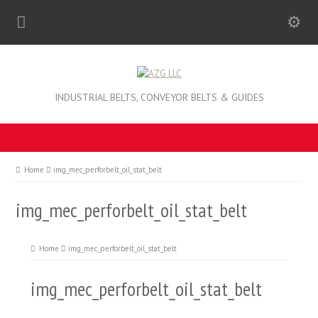
INDUSTRIAL BELTS, CONVEYOR BELTS & GUIDES
Home
img_mec_perforbelt_oil_stat_belt
img_mec_perforbelt_oil_stat_belt
Home
img_mec_perforbelt_oil_stat_belt
img_mec_perforbelt_oil_stat_belt