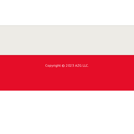
Copyright © 2023 AZG LLC.