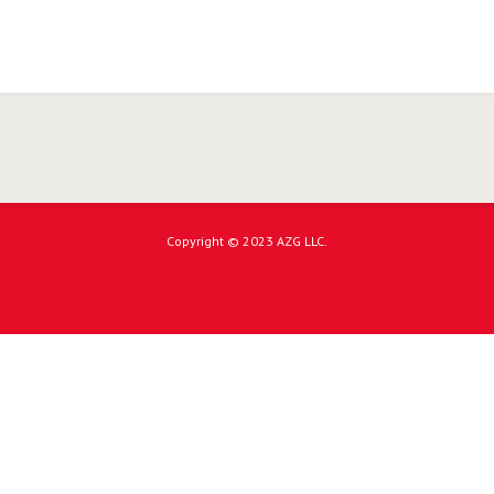
Copyright © 2023 AZG LLC.