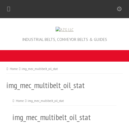
INDUSTRIAL BELTS, CONVEYOR BELTS & GUIDES
Home
img_mec_multibelt_oil_stat
img_mec_multibelt_oil_stat
Home
img_mec_multibelt_oil_stat
img_mec_multibelt_oil_stat