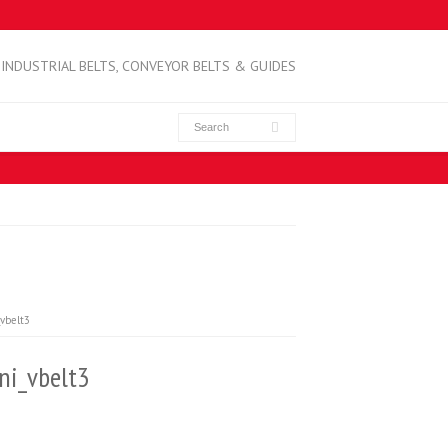
INDUSTRIAL BELTS, CONVEYOR BELTS & GUIDES
vbelt3
i_vbelt3