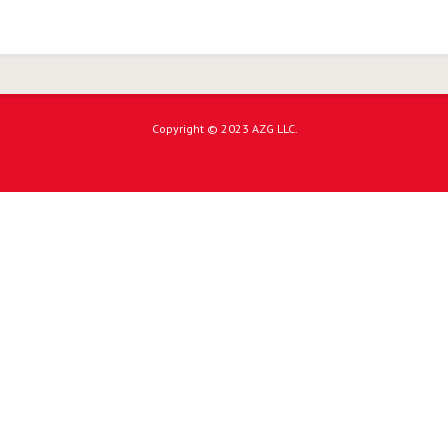
Copyright © 2023 AZG LLC.