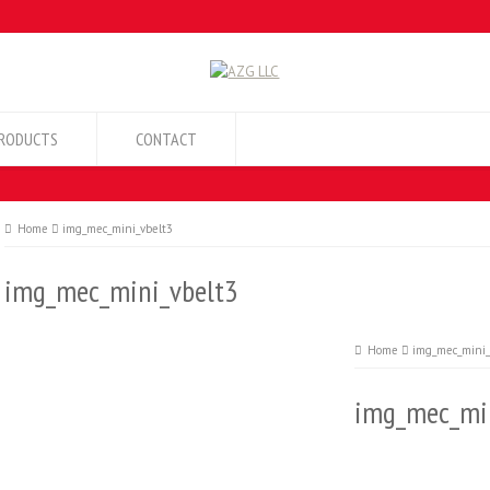
RODUCTS
CONTACT
Home
img_mec_mini_vbelt3
img_mec_mini_vbelt3
Home
img_mec_mini_
img_mec_min