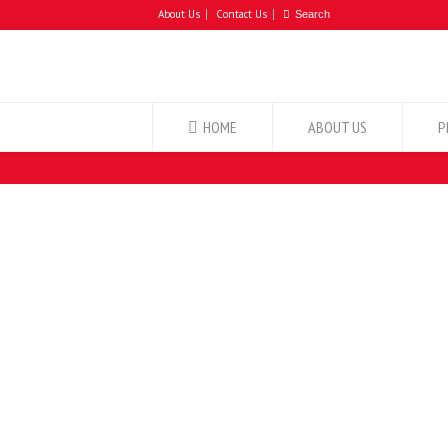
About Us
Contact Us
HOME
ABOUT US
P