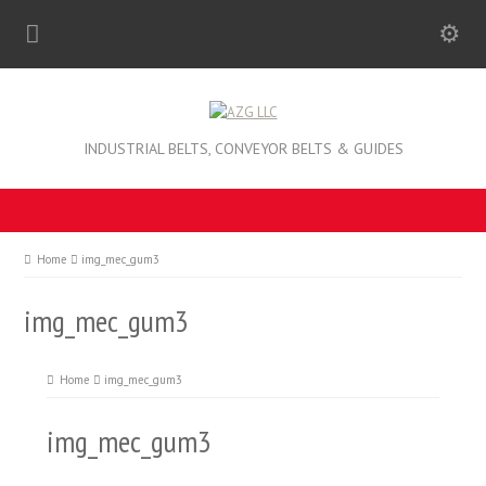
INDUSTRIAL BELTS, CONVEYOR BELTS & GUIDES
Home
img_mec_gum3
img_mec_gum3
Home
img_mec_gum3
img_mec_gum3