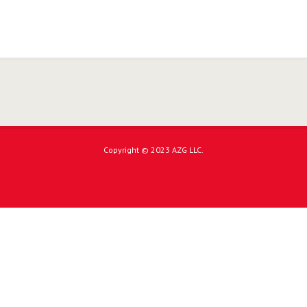
Copyright © 2023 AZG LLC.