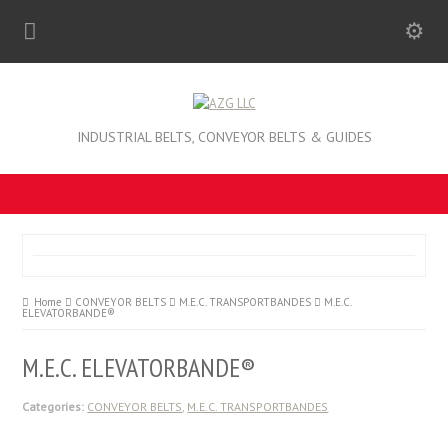
INDUSTRIAL BELTS, CONVEYOR BELTS & GUIDES
Home
CONVEYOR BELTS
M.E.C. TRANSPORTBANDES
M.E.C.
ELEVATORBANDE®
M.E.C. ELEVATORBANDE®
Categories:
CONVEYOR BELTS
,
M.E.C. TRANSPORTBANDES