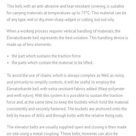
This belt, with an anti-abrasive and tear-resistant covering, is suitable
for carrying materials at temperatures up to 75°C. This material can be
of any type, wet or dry, even sharp-edged or cutting, but not oily.
When a working process requires vertical handling of materials, the
Elevatorbande belt represents the best solution. This handling device is
made up of two elements:
the part which sustains the traction force
the parts which contain the material lo be lifted.
To avoid the use of chains, which is always complex as Well as noisy,
and primarily to simplify controls, it will be useful lo employ the
Elevatorbande bell with extra-resistant fabrics added (Warp polyester
and weft nylon). With this system it is possible to sustain the traction
force and, at the same time, to keep the buckets which hold the material
consistently and securely fastened. The buckets are anchored onto the
belt by means of drills and through bolts with the relative fixing nuts.
The elevator belts are usually supplied open and closing is then made
on-site using a metal coupling. These belts, however, can also be