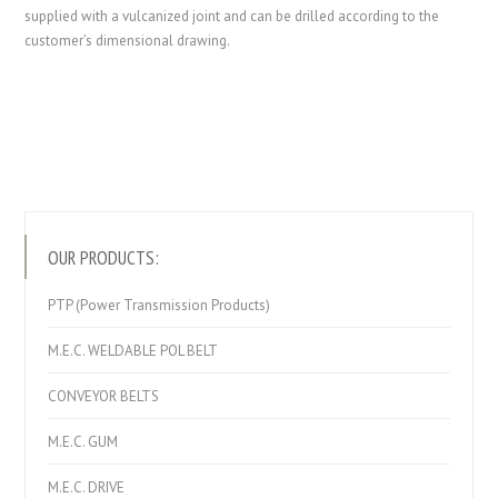
supplied with a vulcanized joint and can be drilled according to the
customer’s dimensional drawing.
OUR PRODUCTS:
PTP (Power Transmission Products)
M.E.C. WELDABLE POL BELT
CONVEYOR BELTS
M.E.C. GUM
M.E.C. DRIVE