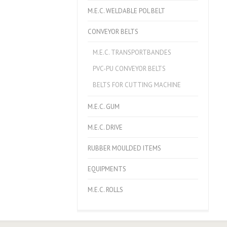
M.E.C. WELDABLE POL BELT
CONVEYOR BELTS
M.E.C. TRANSPORTBANDES
PVC-PU CONVEYOR BELTS
BELTS FOR CUTTING MACHINE
M.E.C. GUM
M.E.C. DRIVE
RUBBER MOULDED ITEMS
EQUIPMENTS
M.E.C. ROLLS