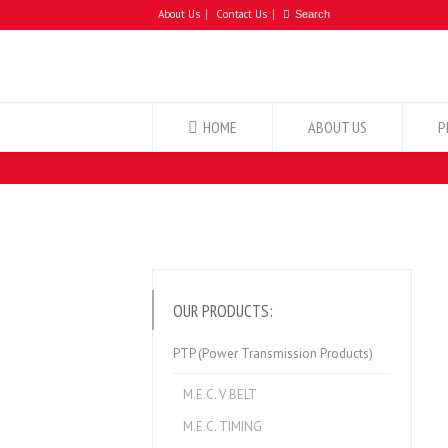
About Us
Contact Us
HOME
ABOUT US
P
OUR PRODUCTS:
PTP (Power Transmission Products)
M.E.C. V BELT
M.E.C. TIMING