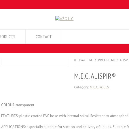
RODUCTS
CONTACT
Home
M.E.C. ROLLS
M.E.C. ALISP
M.E.C. ALISPIR®
Category:
M.E.C. ROLLS
COLOUR: transparent
FEATURES: plastic-coated PVC hose with internal spiral. Resistant to atmospher
APPLICATIONS: especially suitable for suction and delivery of liquids. Suitable