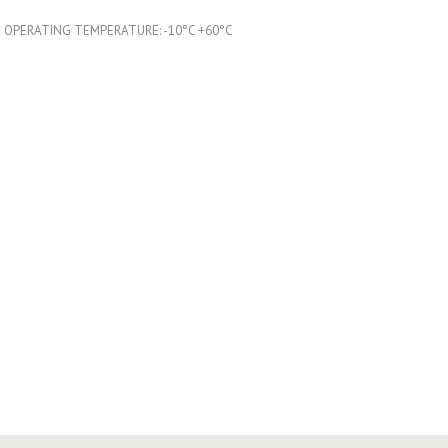
OPERATING TEMPERATURE: -10°C +60°C