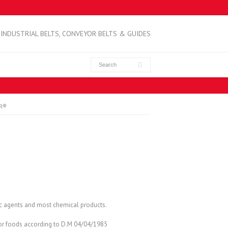
INDUSTRIAL BELTS, CONVEYOR BELTS & GUIDES
IR®
ic agents and most chemical products.
 for foods according to D.M 04/04/1985