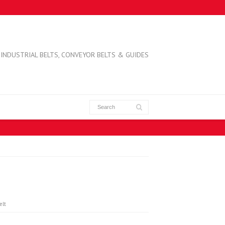
INDUSTRIAL BELTS, CONVEYOR BELTS & GUIDES
elt