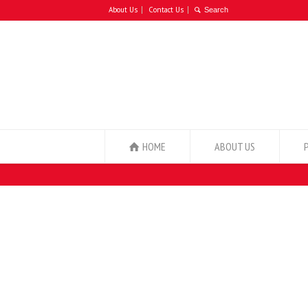
About Us
Contact Us
HOME
ABOUT US