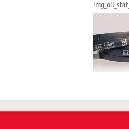
img_oil_stat