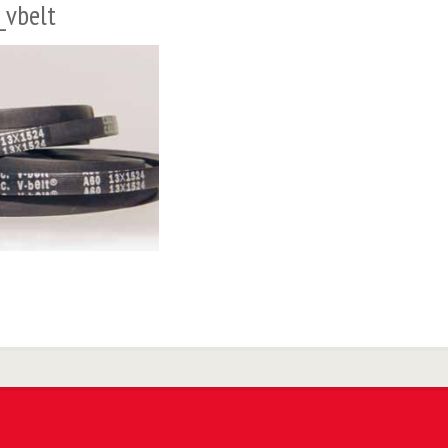
_vbelt