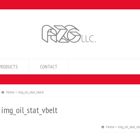
PRODUCTS
CONTACT
Home
img_oil_stat_vbelt
img_oil_stat_vbelt
Home
img_oil_stat_vb