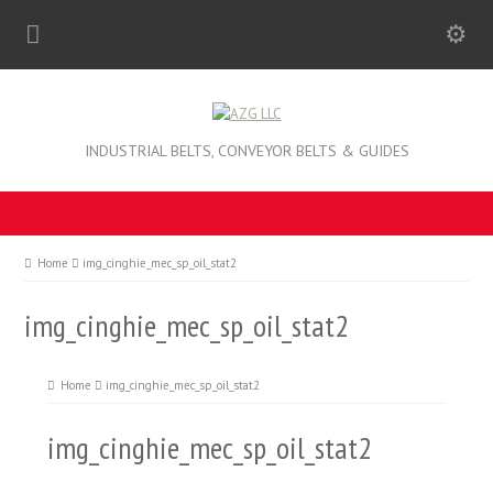
INDUSTRIAL BELTS, CONVEYOR BELTS & GUIDES
Home
img_cinghie_mec_sp_oil_stat2
img_cinghie_mec_sp_oil_stat2
Home
img_cinghie_mec_sp_oil_stat2
img_cinghie_mec_sp_oil_stat2