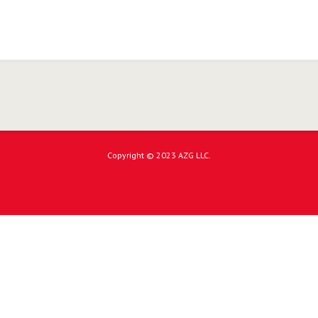
Copyright © 2023 AZG LLC.