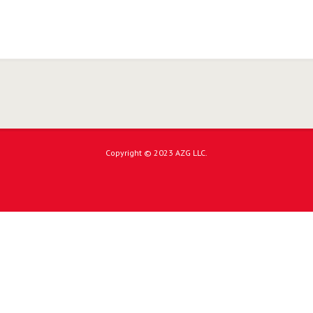
Copyright © 2023 AZG LLC.