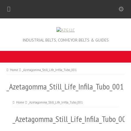
INDUSTRIAL BELTS, CONVEYOR BELTS & GUIDES
Home
_Azetagomma_Still_Life_Infila_Tubo_001
_Azetagomma_Still_Life_Infila_Tubo_001
Home
_Azetagomma_Still_Life_Infila_Tubo_001
_Azetagomma_Still_Life_Infila_Tubo_001